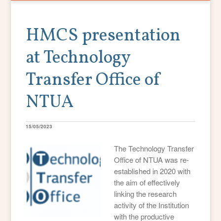
HMCS presentation
at Technology
Transfer Office of
NTUA
15/05/2023
The Technology Transfer
Office of NTUA was re-
established in 2020 with
the aim of effectively
linking the research
activity of the Institution
with the productive