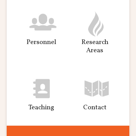
Personnel
Research
Areas
Teaching
Contact