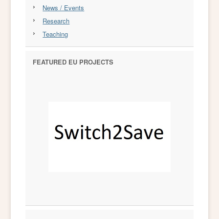
News / Events
Research
Teaching
FEATURED EU PROJECTS