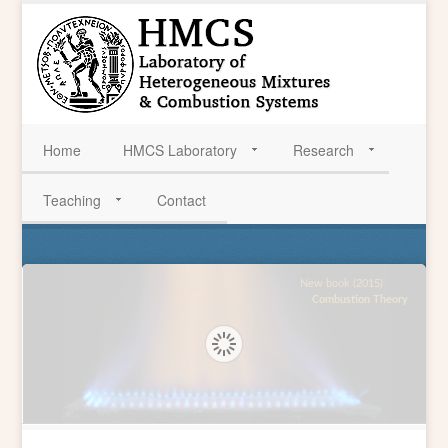
Home
HMCS Laboratory
Research
Teaching
Contact