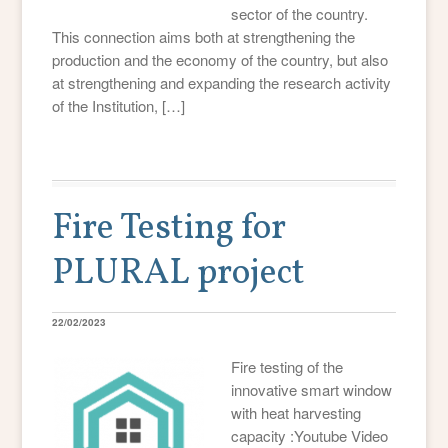
sector of the country.
This connection aims both at strengthening the
production and the economy of the country, but also
at strengthening and expanding the research activity
of the Institution, […]
Fire Testing for
PLURAL project
22/02/2023
Fire testing of the
innovative smart window
with heat harvesting
capacity :Youtube Video