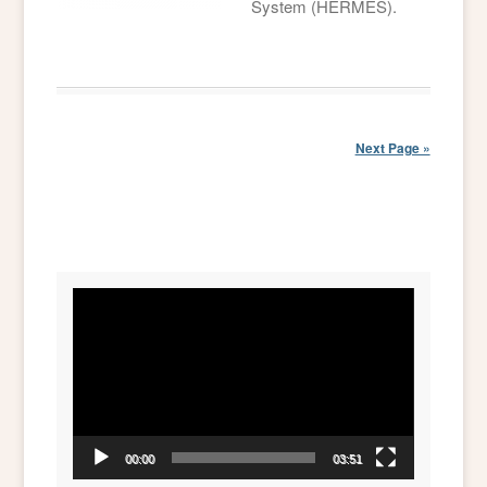
System (HERMES).
Next Page »
Video
Player
00:00
03:51