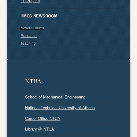
EU Projects
HMCS NEWSROOM
News / Events
Research
Teaching
NTUA
School of Mechanical Engineering
National Technical University of Athens
Career Office NTUA
Library @ NTUA