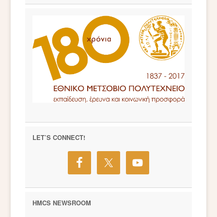
LET’S CONNECT!
HMCS NEWSROOM