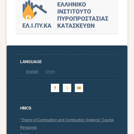
LANGUAGE
English
Greek
HMCS
“Theory of Combustion and Combustion Systems” Course
Personnel