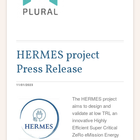
HERMES project
Press Release
11/01/2023
The HERMES project
aims to design and
validate at low TRL an
innovative Highly
Efficient Super Critical
ZeRo eMission Energy