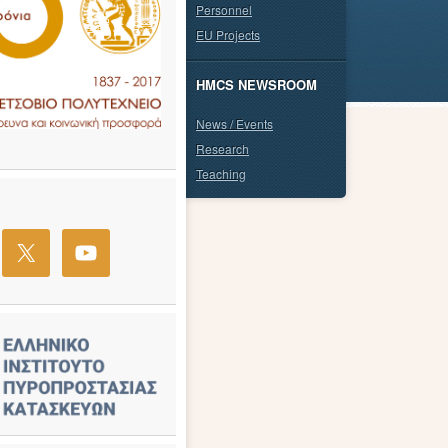
Personnel
EU Projects
HMCS NEWSROOM
News / Events
Research
Teaching