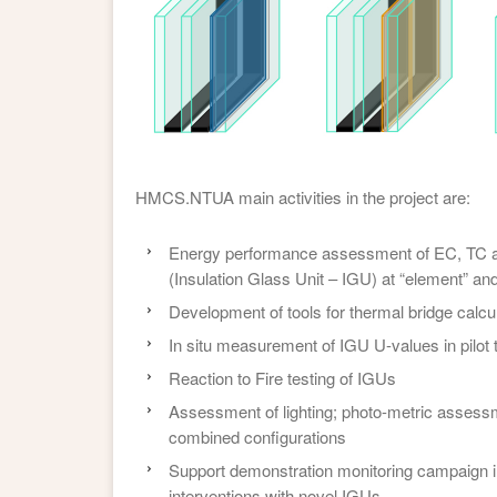
HMCS.NTUA main activities in the project are:
Energy performance assessment of EC, TC a
(Insulation Glass Unit – IGU) at “element” and 
Development of tools for thermal bridge calc
In situ measurement of IGU U-values in pilot t
Reaction to Fire testing of IGUs
Assessment of lighting; photo-metric asses
combined configurations
Support demonstration monitoring campaign i
interventions with novel IGUs