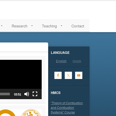
Research
Teaching
Contact
LANGUAGE
English
Greek
HMCS
03:51
“Theory of Combustion
and Combustion
Systems” Course