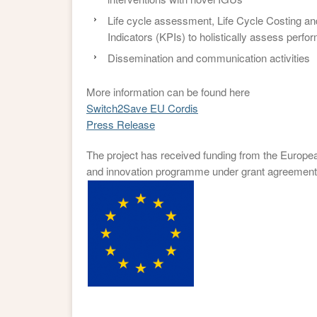
Life cycle assessment, Life Cycle Costing 
Indicators (KPIs) to holistically assess perf
Dissemination and communication activities
More information can be found here
Switch2Save EU Cordis
Press Release
The project has received funding from the Europe
and innovation programme under grant agreement