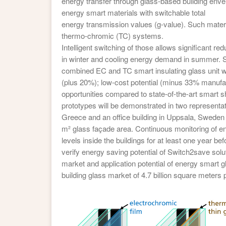
energy transfer through glass-based building enve
energy smart materials with switchable total
energy transmission values (g-value). Such materi
thermo-chromic (TC) systems.
Intelligent switching of those allows significant r
in winter and cooling energy demand in summer. S
combined EC and TC smart insulating glass unit w
(plus 20%); low-cost potential (minus 33% manufa
opportunities compared to state-of-the-art smart 
prototypes will be demonstrated in two representati
Greece and an office building in Uppsala, Sweden
m² glass façade area. Continuous monitoring of 
levels inside the buildings for at least one year bef
verify energy saving potential of Switch2save sol
market and application potential of energy smart gl
building glass market of 4.7 billion square meters