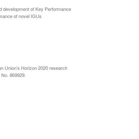
and development of Key Performance
ormance of novel IGUs
an Union’s Horizon 2020 research
 No. 869929.