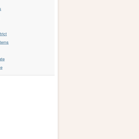
s
trict
stems
ate
te