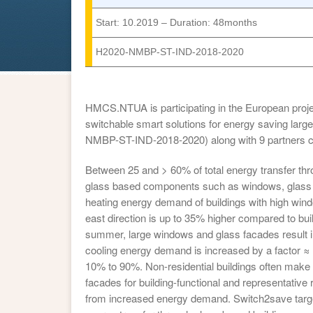
Start: 10.2019 – Duration: 48months
H2020-NMBP-ST-IND-2018-2020
HMCS.NTUA is participating in the European proje
switchable smart solutions for energy saving lar
NMBP-ST-IND-2018-2020) along with 9 partners c
Between 25 and > 60% of total energy transfer thr
glass based components such as windows, glass fa
heating energy demand of buildings with high wind
east direction is up to 35% higher compared to bui
summer, large windows and glass facades result in h
cooling energy demand is increased by a factor 
10% to 90%. Non-residential buildings often make
facades for building-functional and representative
from increased energy demand. Switch2save targe