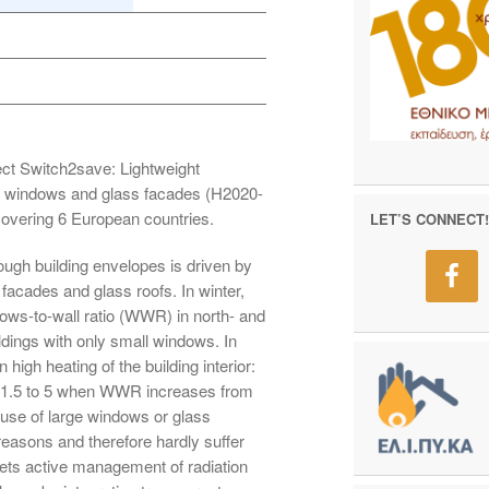
ct Switch2save: Lightweight
ge windows and glass facades (H2020-
overing 6 European countries.
LET’S CONNECT!
ough building envelopes is driven by
cades and glass roofs. In winter,
ows-to-wall ratio (WWR) in north- and
ldings with only small windows. In
igh heating of the building interior:
≈ 1.5 to 5 when WWR increases from
 use of large windows or glass
 reasons and therefore hardly suffer
ts active management of radiation