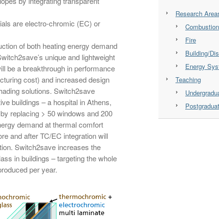
lopes by integrating transparent
Research Area
als are electro-chromic (EC) or
Combustion
Fire
eduction of both heating energy demand
Building/Dis
witch2save’s unique and lightweight
Energy Sy
ill be a breakthrough in performance
cturing cost) and increased design
Teaching
shading solutions. Switch2save
Undergradu
ve buildings – a hospital in Athens,
Postgradua
 by replacing > 50 windows and 200
energy demand at thermal comfort
ore and after TC/EC integration will
ution. Switch2save increases the
ass in buildings – targeting the whole
 produced per year.