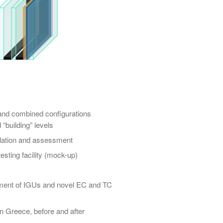
nd combined configurations
“building” levels
ulation and assessment
esting facility (mock-up)
sment of IGUs and novel EC and TC
n Greece, before and after