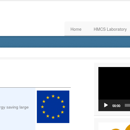
Home
HMCS Laboratory
Video
Player
00:00
rgy saving large