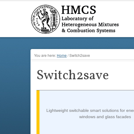
You are here:
Home
/
Switch2save
Switch2save
Lightweight switchable smart solutions for ene
windows and glass facades