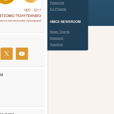
Personnel
EU Projects
HMCS NEWSROOM
News / Events
Research
Teaching
OM