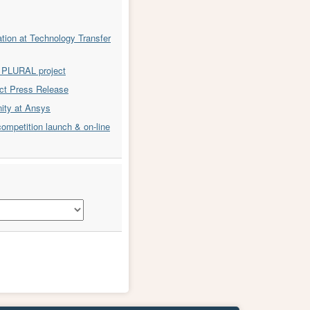
ion at Technology Transfer
or PLURAL project
t Press Release
nity at Ansys
ompetition launch & on-line