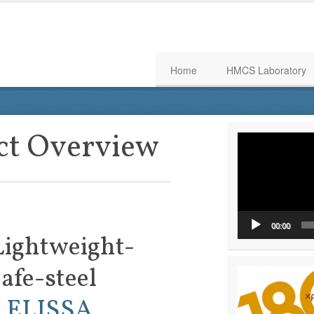
Home
HMCS Laboratory
ct Overview
Video
Player
00:00
Lightweight-
afe-steel
:
ELISSA