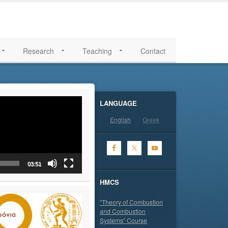
Research
Teaching
Contact
LANGUAGE
English
Greek
03:51
HMCS
“Theory of Combustion
and Combustion
Systems” Course