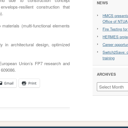
 and due to construction concept
NEWS
 envelops-resilient construction that
).
HMCS presentat
Office of NTUA
 materials (multi-functional elements
Fire Testing f
HERMES projec
ty in architectural design, optimized
Career opportu
Switch2Save: c
training
 European Union’s FP7 research and
 609086.
ARCHIVES
Email
Print
Archives