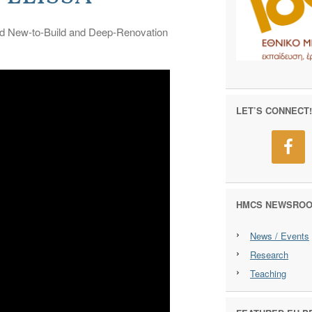
ated New-to-Build and Deep-Renovation
LET’S CONNECT!
HMCS NEWSRO
News / Events
Research
Teaching