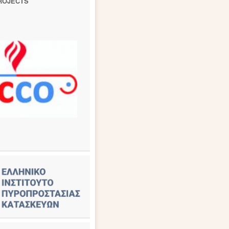
ROJECTS