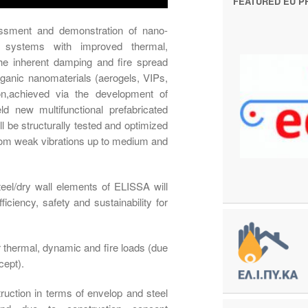
FEATURED EU P
essment and demonstration of nano-
ll systems with improved thermal,
the inherent damping and fire spread
organic nanomaterials (aerogels, VIPs,
,achieved via the development of
ield new multifunctional prefabricated
l be structurally tested and optimized
from weak vibrations up to medium and
eel/dry wall elements of ELISSA will
iciency, safety and sustainability for
er thermal, dynamic and fire loads (due
cept).
ruction in terms of envelop and steel