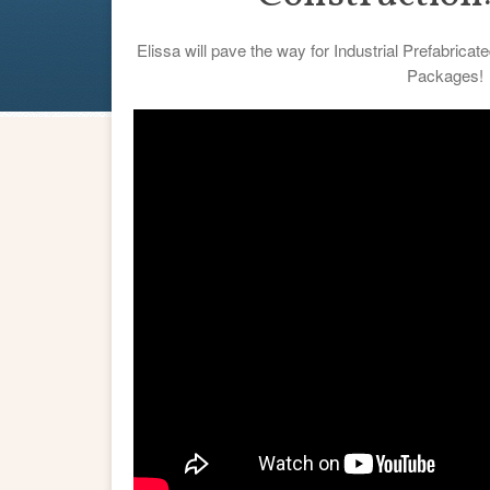
Elissa will pave the way for Industrial Prefabric
Packages!