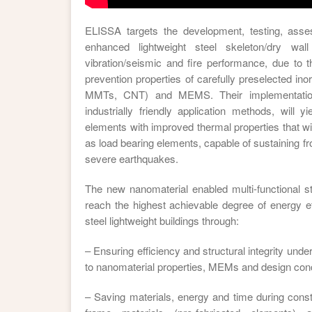
ELISSA targets the development, testing, ass
enhanced lightweight steel skeleton/dry wa
vibration/seismic and fire performance, due to 
prevention properties of carefully preselected in
MMTs, CNT) and MEMS. Their implementation
industrially friendly application methods, will y
elements with improved thermal properties that wil
as load bearing elements, capable of sustaining 
severe earthquakes.
The new nanomaterial enabled multi-functional st
reach the highest achievable degree of energy eff
steel lightweight buildings through:
– Ensuring efficiency and structural integrity und
to nanomaterial properties, MEMs and design con
– Saving materials, energy and time during const