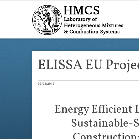
ELISSA EU Proje
07/03/2016
Energy Efficient 
Sustainable-S
Construction