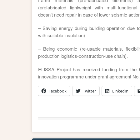
frame materials (pre-fabricated elements)
(prefabricated lightweight with multi-functional
doesn’t need repair in case of lower seismic action
– Saving energy during building operation due to
with suitable insulation)
– Being economic (re-usable materials, flexibili
production logistics-construction-use chain).
ELISSA Project has received funding from the
innovation programme under grant agreement No.
Facebook
Twitter
LinkedIn