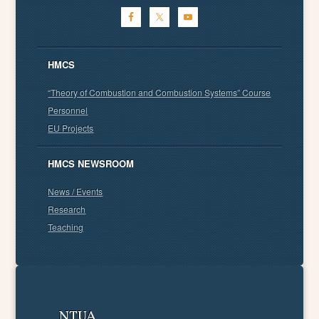
HMCS
“Theory of Combustion and Combustion Systems” Course
Personnel
EU Projects
HMCS NEWSROOM
News / Events
Research
Teaching
NTUA