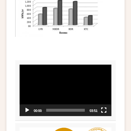
Video
Player
00:00
03:51