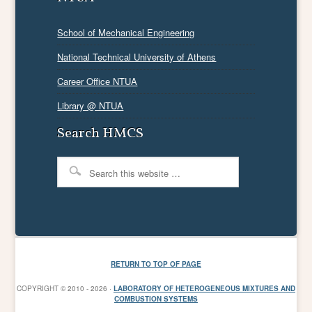
School of Mechanical Engineering
National Technical University of Athens
Career Office NTUA
Library @ NTUA
Search HMCS
RETURN TO TOP OF PAGE
COPYRIGHT © 2010 - 2026 ·
LABORATORY OF HETEROGENEOUS MIXTURES AND
COMBUSTION SYSTEMS