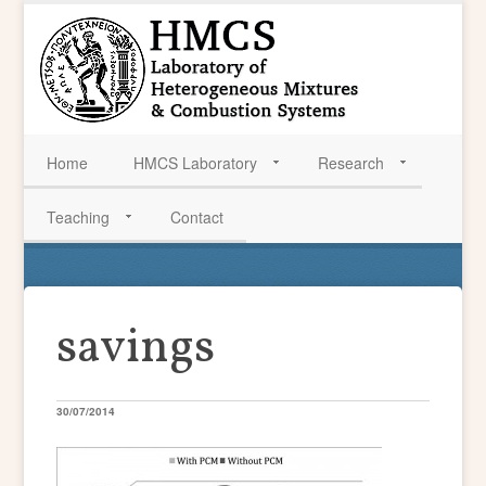
Home
HMCS Laboratory
Research
Teaching
Contact
savings
30/07/2014