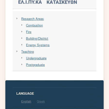
Research Areas
Combustion
Fire
Building/District
Energy Systems
Teaching
Undergraduate
Postgraduate
LANGUAGE
English
Greek