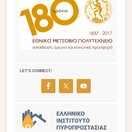
LET’S CONNECT!